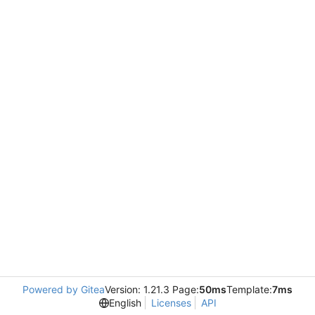
Powered by Gitea
Version: 1.21.3 Page:
50ms
Template:
7ms
English
Licenses
API