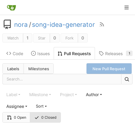
nora
/
song-idea-generator
1
0
0
Watch
Star
Fork
Code
Issues
Releases
Pull Requests
1
Labels
Milestones
New Pull Request
Label
Milestone
Project
Author
Assignee
Sort
0 Open
0 Closed