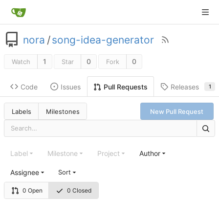
nora
/
song-idea-generator
1
0
0
Watch
Star
Fork
Code
Issues
Releases
Pull Requests
1
Labels
Milestones
New Pull Request
Label
Milestone
Project
Author
Assignee
Sort
0 Open
0 Closed