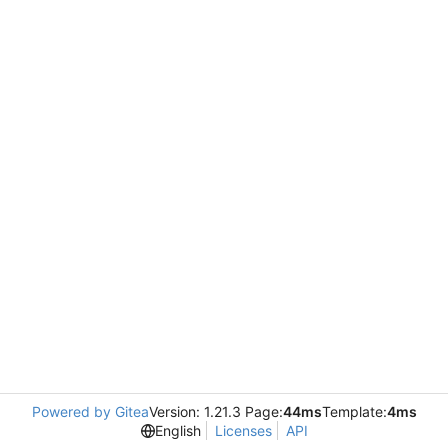
Powered by Gitea
Version: 1.21.3 Page:
44ms
Template:
4ms
English
Licenses
API