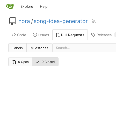
Explore
Help
nora
/
song-idea-generator
Code
Issues
Releases
Pull Requests
Labels
Milestones
0 Open
0 Closed