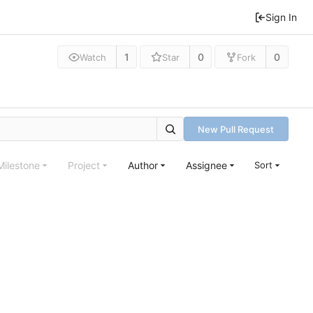
Sign In
1
0
0
Watch
Star
Fork
New Pull Request
Milestone
Project
Author
Assignee
Sort