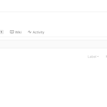
Wiki
Activity
1
Label