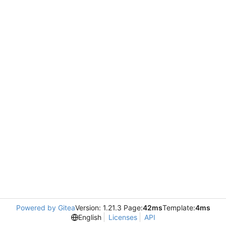
Powered by Gitea
Version: 1.21.3 Page:
42ms
Template:
4ms
English
Licenses
API