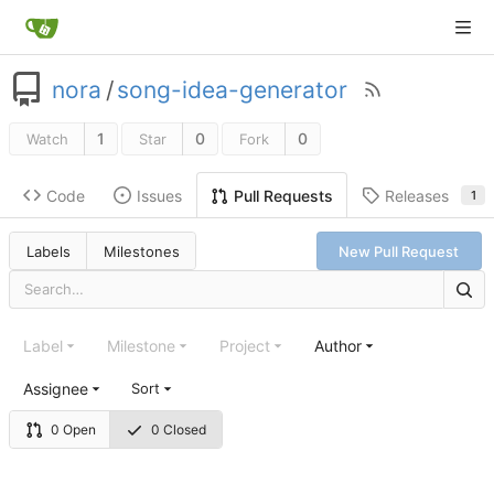
nora
/
song-idea-generator
1
0
0
Watch
Star
Fork
Code
Issues
Releases
Pull Requests
1
Labels
Milestones
New Pull Request
Label
Milestone
Project
Author
Assignee
Sort
0 Open
0 Closed