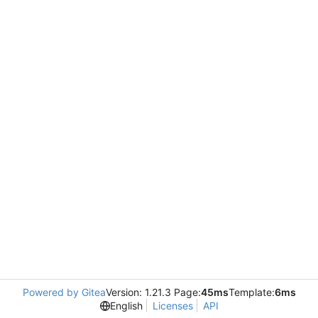
Powered by Gitea
Version: 1.21.3 Page:
45ms
Template:
6ms
English
Licenses
API