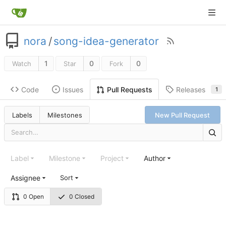
nora
/
song-idea-generator
1
0
0
Watch
Star
Fork
Code
Issues
Releases
Pull Requests
1
Labels
Milestones
New Pull Request
Label
Milestone
Project
Author
Assignee
Sort
0 Open
0 Closed