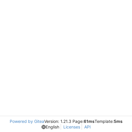
Powered by Gitea
Version: 1.21.3 Page:
61ms
Template:
5ms
English
Licenses
API