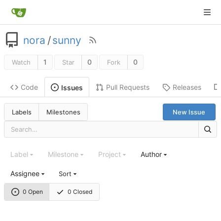
nora
/
sunny
1
0
0
Watch
Star
Fork
Code
Pull Requests
Releases
Issues
Labels
Milestones
New Issue
Label
Milestone
Project
Author
Assignee
Sort
0 Open
0 Closed