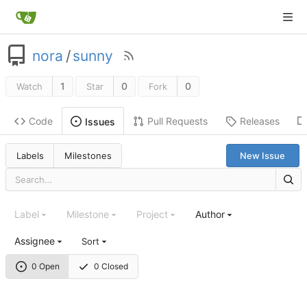
nora
/
sunny
1
0
0
Watch
Star
Fork
Code
Pull Requests
Releases
Issues
Labels
Milestones
New Issue
Label
Milestone
Project
Author
Assignee
Sort
0 Open
0 Closed