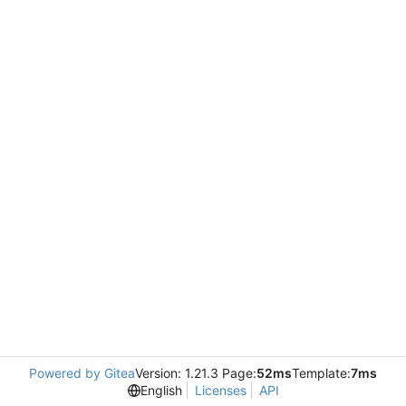
Powered by Gitea
Version: 1.21.3 Page:
52ms
Template:
7ms
English
Licenses
API