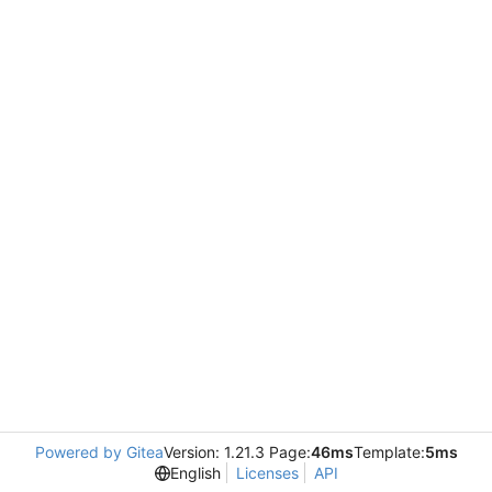
Powered by Gitea
Version: 1.21.3 Page:
46ms
Template:
5ms
English
Licenses
API