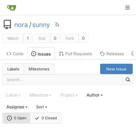
nora
/
sunny
1
0
0
Watch
Star
Fork
Code
Pull Requests
Releases
Issues
Labels
Milestones
New Issue
Label
Milestone
Project
Author
Assignee
Sort
0 Open
0 Closed