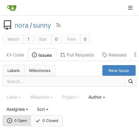
nora
/
sunny
1
0
0
Watch
Star
Fork
Code
Pull Requests
Releases
Issues
Labels
Milestones
New Issue
Label
Milestone
Project
Author
Assignee
Sort
0 Open
0 Closed