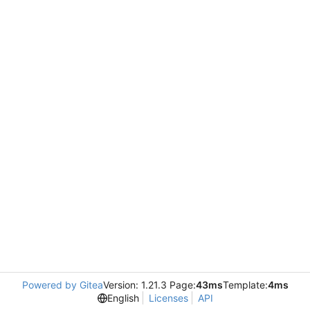
Powered by Gitea
Version: 1.21.3 Page:
43ms
Template:
4ms
English
Licenses
API