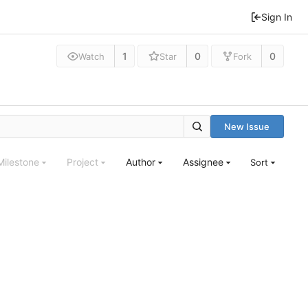
Sign In
1
0
0
Watch
Star
Fork
New Issue
Milestone
Project
Author
Assignee
Sort