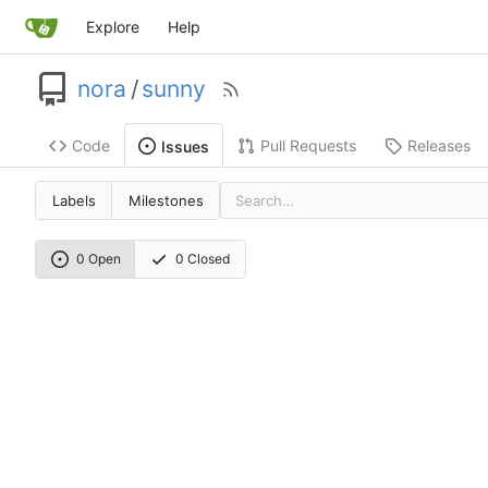
Explore
Help
nora
/
sunny
Code
Pull Requests
Releases
Issues
Labels
Milestones
0 Open
0 Closed