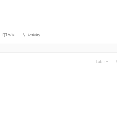
Wiki
Activity
Label