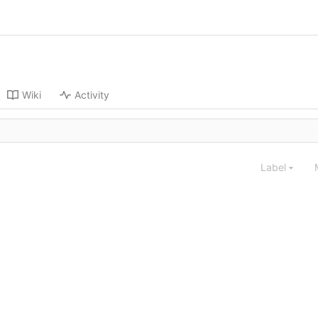
Wiki
Activity
Label