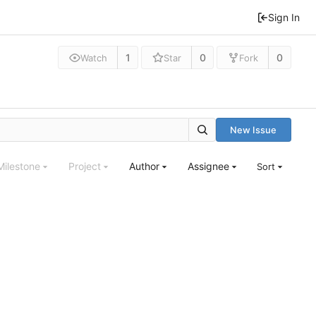
Sign In
1
0
0
Watch
Star
Fork
New Issue
Milestone
Project
Author
Assignee
Sort