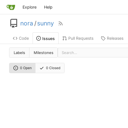
Explore
Help
nora
/
sunny
Code
Pull Requests
Releases
Issues
Labels
Milestones
0 Open
0 Closed