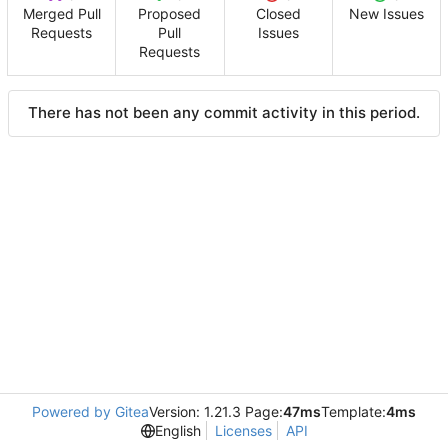
Merged Pull
Proposed
Closed
New Issues
Requests
Pull
Issues
Requests
There has not been any commit activity in this period.
Powered by Gitea
Version: 1.21.3 Page:
47ms
Template:
4ms
English
Licenses
API