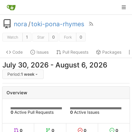
nora
/
toki-pona-rhymes
1
0
0
Watch
Star
Fork
Code
Issues
Pull Requests
Packages
-
Period:
1 week
Overview
0
Active Pull Requests
0
Active Issues
0
0
0
0