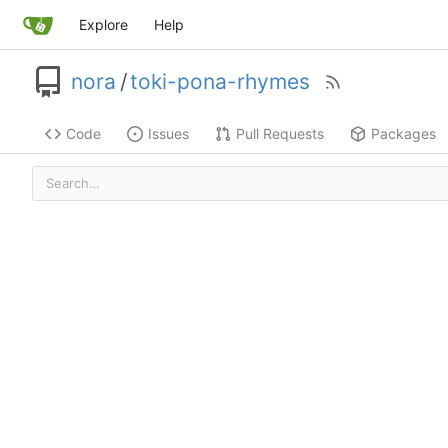
Explore
Help
nora
/
toki-pona-rhymes
Code
Issues
Pull Requests
Packages