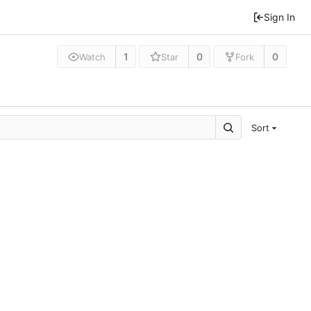
Sign In
1
0
0
Watch
Star
Fork
Sort