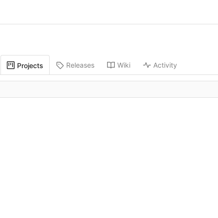
Releases
Wiki
Activity
Projects