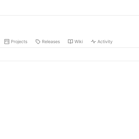
Projects
Releases
Wiki
Activity