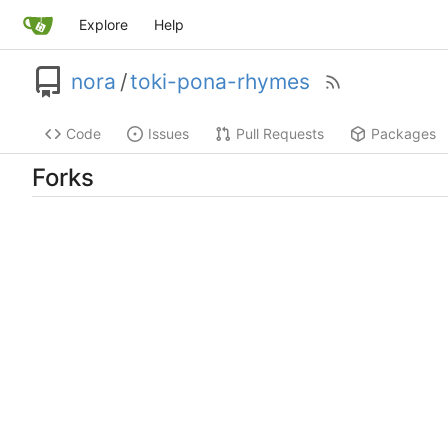
Explore
Help
nora
/
toki-pona-rhymes
Code
Issues
Pull Requests
Packages
Forks