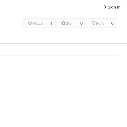
Sign In
1
0
0
Watch
Star
Fork