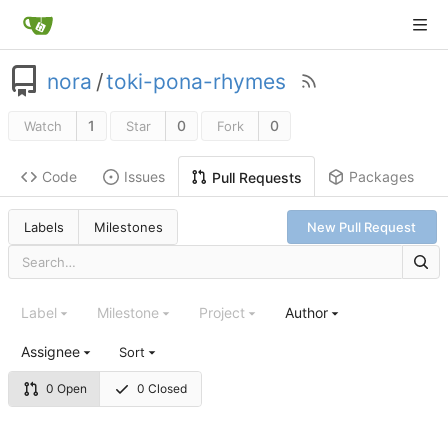
nora
/
toki-pona-rhymes
1
0
0
Watch
Star
Fork
Code
Issues
Packages
Pull Requests
Labels
Milestones
New Pull Request
Label
Milestone
Project
Author
Assignee
Sort
0 Open
0 Closed