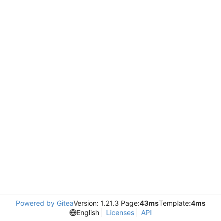
Powered by Gitea
Version: 1.21.3 Page:
43ms
Template:
4ms
English
Licenses
API