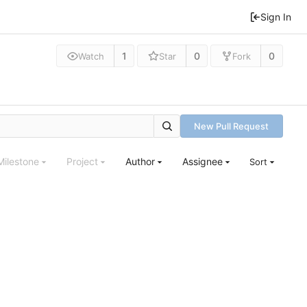
Sign In
1
0
0
Watch
Star
Fork
New Pull Request
Milestone
Project
Author
Assignee
Sort