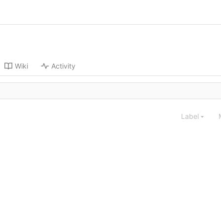
Wiki
Activity
Label