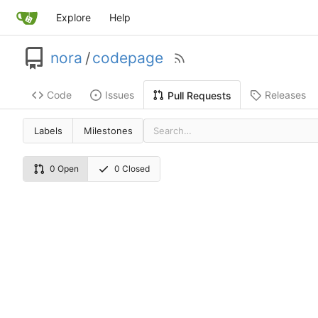
Explore
Help
nora
/
codepage
Code
Issues
Releases
Pull Requests
Labels
Milestones
0 Open
0 Closed