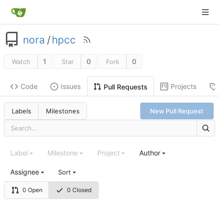
nora
/
hpcc
1
0
0
Watch
Star
Fork
Code
Issues
Projects
Pull Requests
Labels
Milestones
New Pull Request
Label
Milestone
Project
Author
Assignee
Sort
0 Open
0 Closed