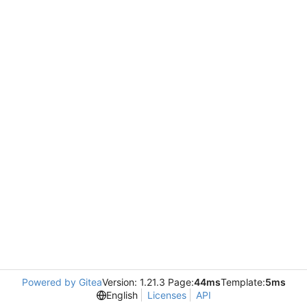
Powered by Gitea
Version: 1.21.3 Page:
44ms
Template:
5ms
English
Licenses
API