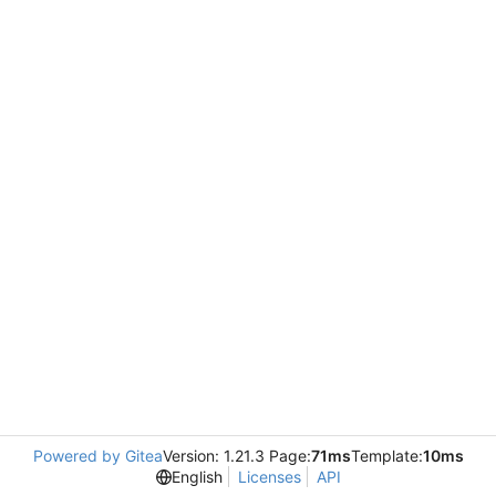
Powered by Gitea
Version: 1.21.3 Page:
71ms
Template:
10ms
English
Licenses
API