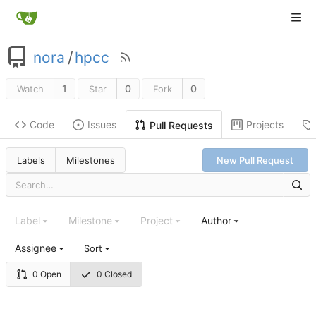
nora
/
hpcc
1
0
0
Watch
Star
Fork
Code
Issues
Projects
Pull Requests
Labels
Milestones
New Pull Request
Label
Milestone
Project
Author
Assignee
Sort
0 Open
0 Closed