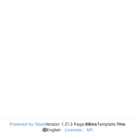
Powered by Gitea
Version: 1.21.3 Page:
68ms
Template:
7ms
English
Licenses
API