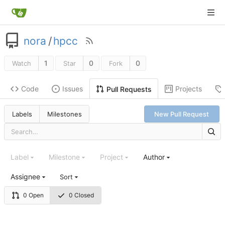
nora
/
hpcc
1
0
0
Watch
Star
Fork
Code
Issues
Projects
Pull Requests
Labels
Milestones
New Pull Request
Label
Milestone
Project
Author
Assignee
Sort
0 Open
0 Closed