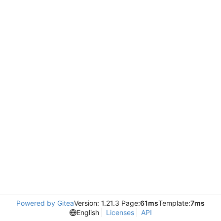
Powered by Gitea
Version: 1.21.3 Page:
61ms
Template:
7ms
English
Licenses
API