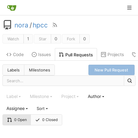
nora
/
hpcc
1
0
0
Watch
Star
Fork
Code
Issues
Projects
Pull Requests
Labels
Milestones
New Pull Request
Label
Milestone
Project
Author
Assignee
Sort
0 Open
0 Closed