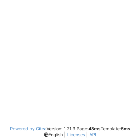
Powered by Gitea
Version: 1.21.3 Page:
48ms
Template:
5ms
English
Licenses
API