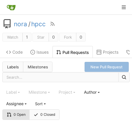
nora
/
hpcc
1
0
0
Watch
Star
Fork
Code
Issues
Projects
Pull Requests
Labels
Milestones
New Pull Request
Label
Milestone
Project
Author
Assignee
Sort
0 Open
0 Closed