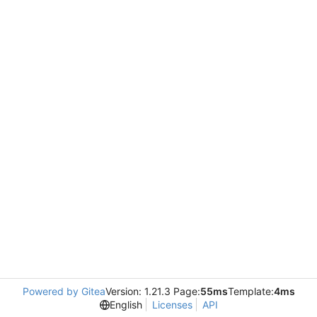
Powered by Gitea
Version: 1.21.3 Page:
55ms
Template:
4ms
English
Licenses
API