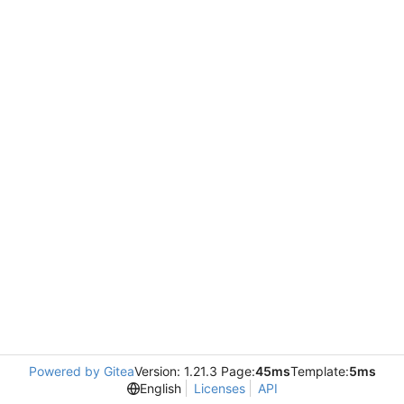
Powered by Gitea
Version: 1.21.3 Page:
45ms
Template:
5ms
English
Licenses
API