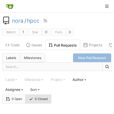
nora
/
hpcc
1
0
0
Watch
Star
Fork
Code
Issues
Projects
Pull Requests
Labels
Milestones
New Pull Request
Label
Milestone
Project
Author
Assignee
Sort
0 Open
0 Closed