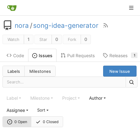
nora
/
song-idea-generator
1
0
0
Watch
Star
Fork
Code
Pull Requests
Releases
Issues
1
Labels
Milestones
New Issue
Label
Milestone
Project
Author
Assignee
Sort
0 Open
0 Closed