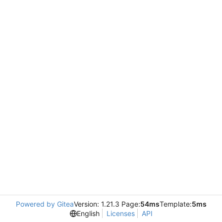
Powered by Gitea
Version: 1.21.3 Page:
54ms
Template:
5ms
English
Licenses
API