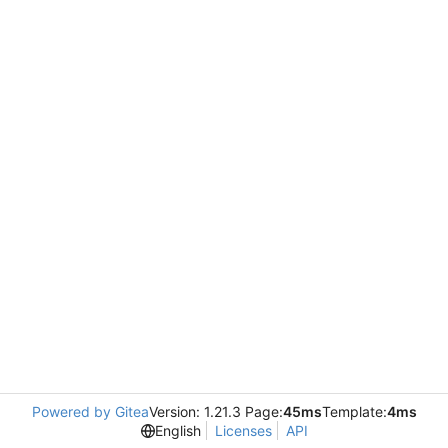
Powered by Gitea
Version: 1.21.3 Page:
45ms
Template:
4ms
English
Licenses
API