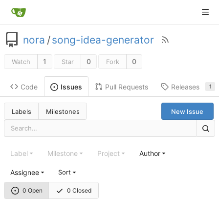
nora
/
song-idea-generator
1
0
0
Watch
Star
Fork
Code
Pull Requests
Releases
Issues
1
Labels
Milestones
New Issue
Label
Milestone
Project
Author
Assignee
Sort
0 Open
0 Closed