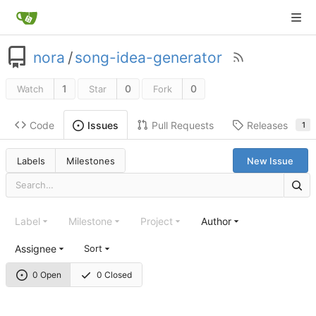
nora
/
song-idea-generator
1
0
0
Watch
Star
Fork
Code
Pull Requests
Releases
Issues
1
Labels
Milestones
New Issue
Label
Milestone
Project
Author
Assignee
Sort
0 Open
0 Closed