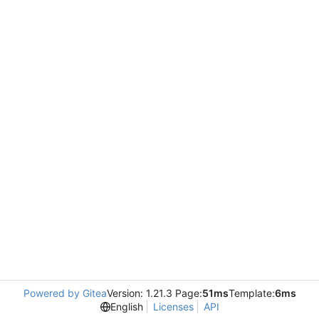
Powered by Gitea
Version: 1.21.3 Page:
51ms
Template:
6ms
English
Licenses
API