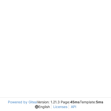
Powered by Gitea
Version: 1.21.3 Page:
45ms
Template:
5ms
English
Licenses
API