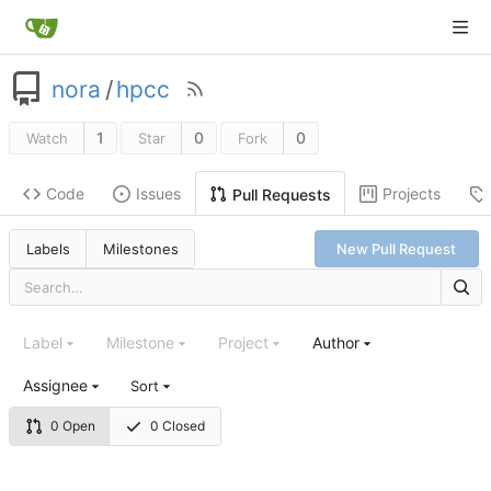
nora
/
hpcc
1
0
0
Watch
Star
Fork
Code
Issues
Projects
Pull Requests
Labels
Milestones
New Pull Request
Label
Milestone
Project
Author
Assignee
Sort
0 Open
0 Closed