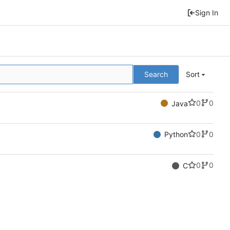
Sign In
Search
Sort
0
0
Java
0
0
Python
0
0
C