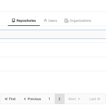
Repositories
Users
Organizations
First
Previous
1
2
Next
Last