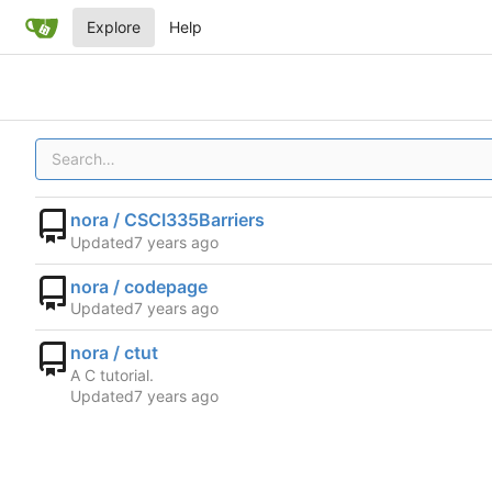
Explore
Help
nora / CSCI335Barriers
Updated
nora / codepage
Updated
nora / ctut
A C tutorial.
Updated