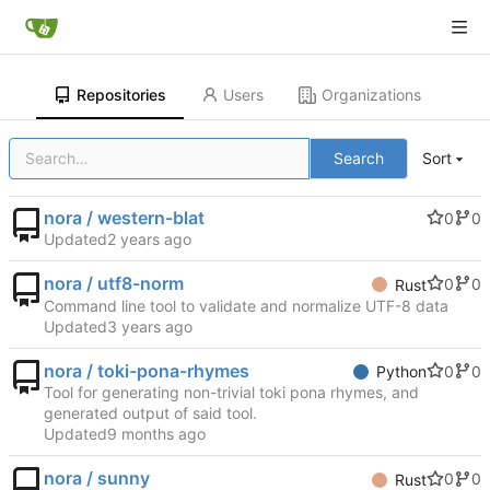
Repositories
Users
Organizations
Search
Sort
nora / western-blat
0
0
Updated
nora / utf8-norm
0
0
Rust
Command line tool to validate and normalize UTF-8 data
Updated
nora / toki-pona-rhymes
0
0
Python
Tool for generating non-trivial toki pona rhymes, and
generated output of said tool.
Updated
nora / sunny
0
0
Rust