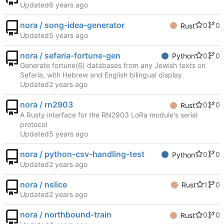
Updated
nora / song-idea-generator
0
0
Rust
Updated
nora / sefaria-fortune-gen
0
0
Python
Generate fortune(6) databases from any Jewish texts on
Sefaria, with Hebrew and English bilingual display.
Updated
nora / rn2903
0
0
Rust
A Rusty interface for the RN2903 LoRa module's serial
protocol
Updated
nora / python-csv-handling-test
0
0
Python
Updated
nora / nslice
1
0
Rust
Updated
nora / northbound-train
0
0
Rust