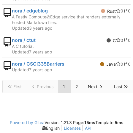
nora / edgeblog
0
0
Rust
A Fastly Compute@Edge service that renders externally
hosted Markdown files.
Updated
nora / ctut
0
0
C
A C tutorial.
Updated
nora / CSCI335Barriers
0
0
Java
Updated
First
Previous
1
2
Next
Last
Powered by Gitea
Version: 1.21.3 Page:
15ms
Template:
5ms
English
Licenses
API