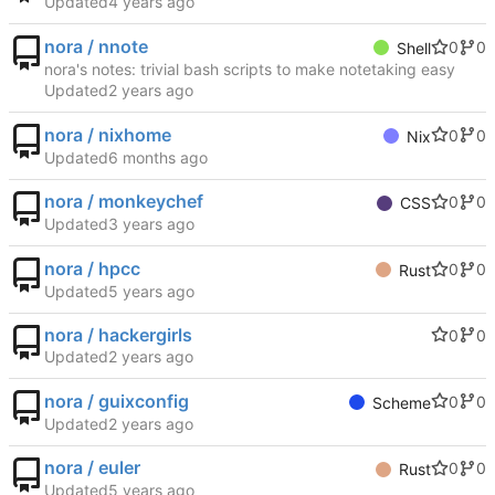
Updated
nora / nnote
0
0
Shell
nora's notes: trivial bash scripts to make notetaking easy
Updated
nora / nixhome
0
0
Nix
Updated
nora / monkeychef
0
0
CSS
Updated
nora / hpcc
0
0
Rust
Updated
nora / hackergirls
0
0
Updated
nora / guixconfig
0
0
Scheme
Updated
nora / euler
0
0
Rust
Updated