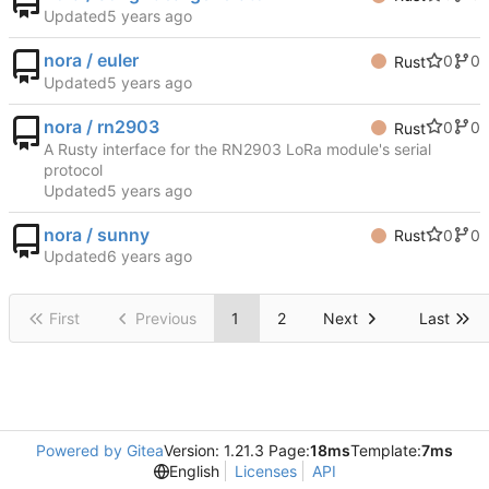
Updated
nora / euler
0
0
Rust
Updated
nora / rn2903
0
0
Rust
A Rusty interface for the RN2903 LoRa module's serial
protocol
Updated
nora / sunny
0
0
Rust
Updated
First
Previous
1
2
Next
Last
Powered by Gitea
Version: 1.21.3 Page:
18ms
Template:
7ms
English
Licenses
API