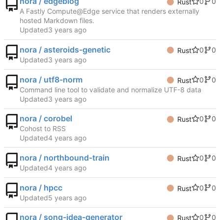
nora / edgeblog
0
0
Rust
A Fastly Compute@Edge service that renders externally
hosted Markdown files.
Updated
nora / asteroids-genetic
0
0
Rust
Updated
nora / utf8-norm
0
0
Rust
Command line tool to validate and normalize UTF-8 data
Updated
nora / corobel
0
0
Rust
Cohost to RSS
Updated
nora / northbound-train
0
0
Rust
Updated
nora / hpcc
0
0
Rust
Updated
nora / song-idea-generator
0
0
Rust