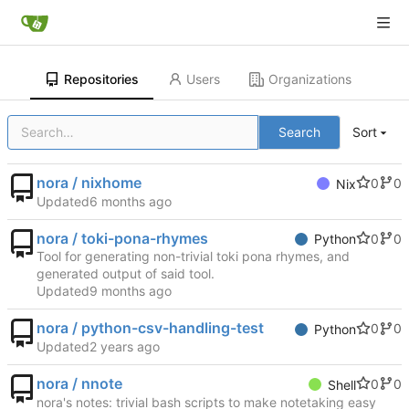
Repositories
Users
Organizations
Search
Sort
nora / nixhome
0
0
Nix
Updated
nora / toki-pona-rhymes
0
0
Python
Tool for generating non-trivial toki pona rhymes, and
generated output of said tool.
Updated
nora / python-csv-handling-test
0
0
Python
Updated
nora / nnote
0
0
Shell
nora's notes: trivial bash scripts to make notetaking easy