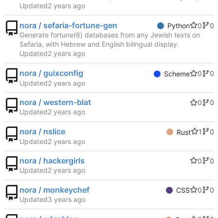
Updated
nora / sefaria-fortune-gen
0
0
Python
Generate fortune(6) databases from any Jewish texts on
Sefaria, with Hebrew and English bilingual display.
Updated
nora / guixconfig
0
0
Scheme
Updated
nora / western-blat
0
0
Updated
nora / nslice
1
0
Rust
Updated
nora / hackergirls
0
0
Updated
nora / monkeychef
0
0
CSS
Updated