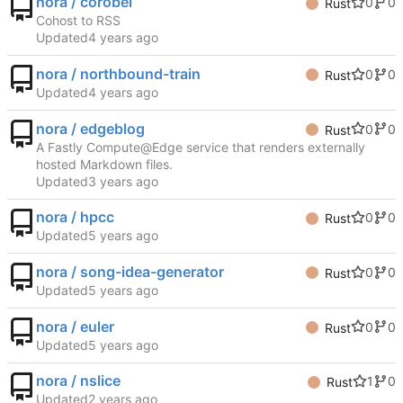
nora / corobel
0
0
Rust
Cohost to RSS
Updated
nora / northbound-train
0
0
Rust
Updated
nora / edgeblog
0
0
Rust
A Fastly Compute@Edge service that renders externally
hosted Markdown files.
Updated
nora / hpcc
0
0
Rust
Updated
nora / song-idea-generator
0
0
Rust
Updated
nora / euler
0
0
Rust
Updated
nora / nslice
1
0
Rust
Updated