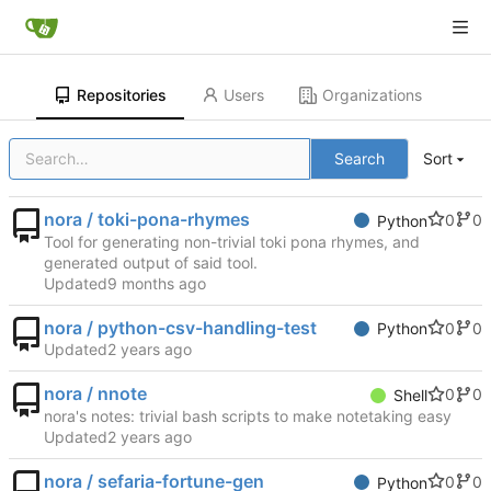
Repositories
Users
Organizations
Search
Sort
nora / toki-pona-rhymes
0
0
Python
Tool for generating non-trivial toki pona rhymes, and
generated output of said tool.
Updated
nora / python-csv-handling-test
0
0
Python
Updated
nora / nnote
0
0
Shell
nora's notes: trivial bash scripts to make notetaking easy
Updated
nora / sefaria-fortune-gen
0
0
Python