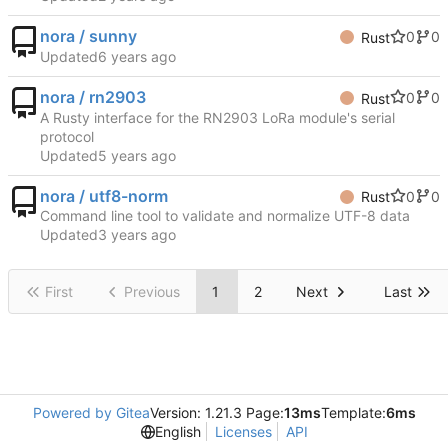
nora / sunny
0
0
Rust
Updated
nora / rn2903
0
0
Rust
A Rusty interface for the RN2903 LoRa module's serial
protocol
Updated
nora / utf8-norm
0
0
Rust
Command line tool to validate and normalize UTF-8 data
Updated
First
Previous
1
2
Next
Last
Powered by Gitea
Version: 1.21.3 Page:
13ms
Template:
6ms
English
Licenses
API