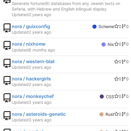
Generate fortune(6) databases from any Jewish texts on
Sefaria, with Hebrew and English bilingual display.
Updated
nora / guixconfig
0
0
Scheme
Updated
nora / nixhome
0
0
Nix
Updated
nora / western-blat
0
0
Updated
nora / hackergirls
0
0
Updated
nora / monkeychef
0
0
CSS
Updated
nora / asteroids-genetic
0
0
Rust
Updated