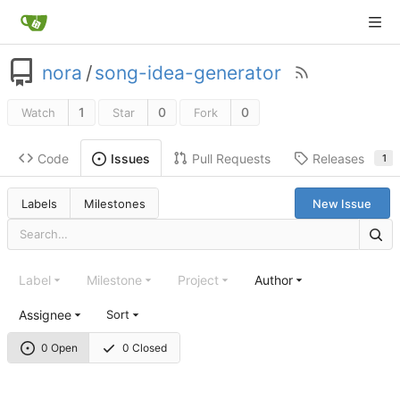
nora
/
song-idea-generator
1
0
0
Watch
Star
Fork
Code
Pull Requests
Releases
Issues
1
Labels
Milestones
New Issue
Label
Milestone
Project
Author
Assignee
Sort
0 Open
0 Closed