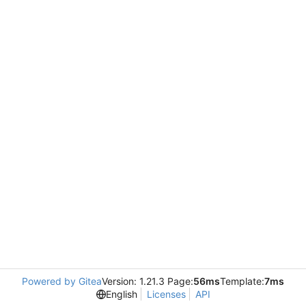
Powered by Gitea
Version: 1.21.3 Page:
56ms
Template:
7ms
English
Licenses
API