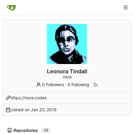
Leonora Tindall
nora
0 Followers
·
0 Following
https://nora.codes
Joined on
Repositories
23