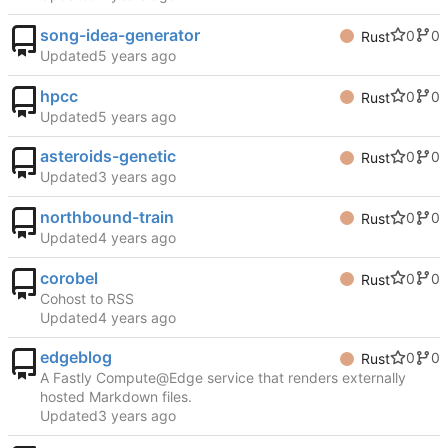
song-idea-generator
0
0
Rust
Updated
hpcc
0
0
Rust
Updated
asteroids-genetic
0
0
Rust
Updated
northbound-train
0
0
Rust
Updated
corobel
0
0
Rust
Cohost to RSS
Updated
edgeblog
0
0
Rust
A Fastly Compute@Edge service that renders externally
hosted Markdown files.
Updated