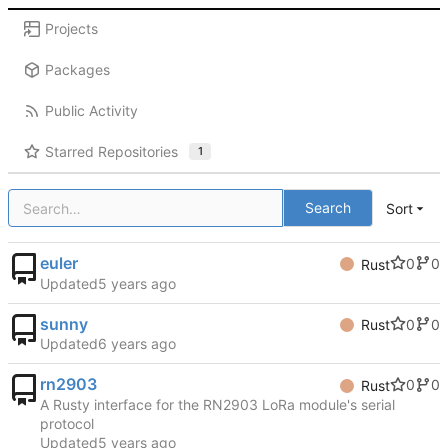
Projects
Packages
Public Activity
Starred Repositories
1
Search
Sort
euler
0
0
Rust
Updated
sunny
0
0
Rust
Updated
rn2903
0
0
Rust
A Rusty interface for the RN2903 LoRa module's serial
protocol
Updated