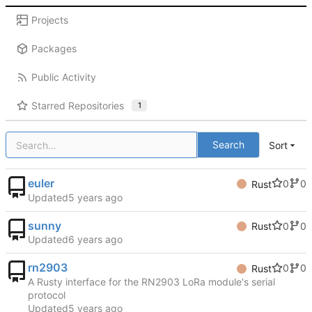
Projects
Packages
Public Activity
Starred Repositories
1
Search
Sort
euler
0
0
Rust
Updated
sunny
0
0
Rust
Updated
rn2903
0
0
Rust
A Rusty interface for the RN2903 LoRa module's serial
protocol
Updated