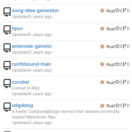
song-idea-generator
0
0
Rust
Updated
hpcc
0
0
Rust
Updated
asteroids-genetic
0
0
Rust
Updated
northbound-train
0
0
Rust
Updated
corobel
0
0
Rust
Cohost to RSS
Updated
edgeblog
0
0
Rust
A Fastly Compute@Edge service that renders externally
hosted Markdown files.
Updated