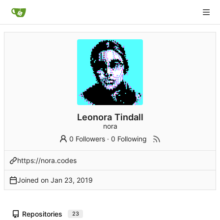
Leonora Tindall
nora
0 Followers
·
0 Following
https://nora.codes
Joined on
Repositories
23