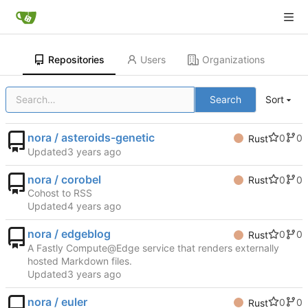
Repositories
Users
Organizations
Search
Sort
nora / asteroids-genetic
0
0
Rust
Updated
nora / corobel
0
0
Rust
Cohost to RSS
Updated
nora / edgeblog
0
0
Rust
A Fastly Compute@Edge service that renders externally
hosted Markdown files.
Updated
nora / euler
0
0
Rust