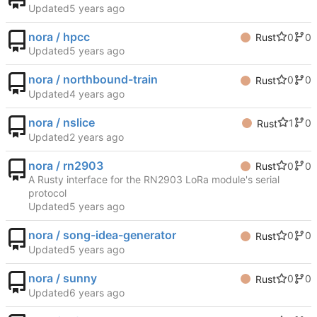
Updated
nora / hpcc
0
0
Rust
Updated
nora / northbound-train
0
0
Rust
Updated
nora / nslice
1
0
Rust
Updated
nora / rn2903
0
0
Rust
A Rusty interface for the RN2903 LoRa module's serial
protocol
Updated
nora / song-idea-generator
0
0
Rust
Updated
nora / sunny
0
0
Rust
Updated