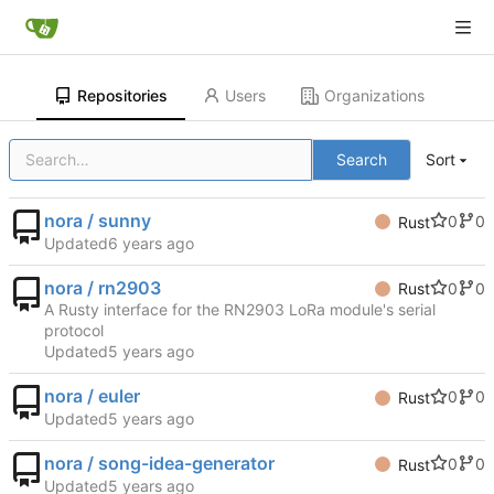
Repositories
Users
Organizations
Search
Sort
nora / sunny
0
0
Rust
Updated
nora / rn2903
0
0
Rust
A Rusty interface for the RN2903 LoRa module's serial
protocol
Updated
nora / euler
0
0
Rust
Updated
nora / song-idea-generator
0
0
Rust
Updated