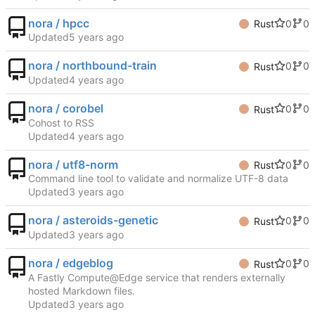
nora / hpcc
0
0
Rust
Updated
nora / northbound-train
0
0
Rust
Updated
nora / corobel
0
0
Rust
Cohost to RSS
Updated
nora / utf8-norm
0
0
Rust
Command line tool to validate and normalize UTF-8 data
Updated
nora / asteroids-genetic
0
0
Rust
Updated
nora / edgeblog
0
0
Rust
A Fastly Compute@Edge service that renders externally
hosted Markdown files.
Updated