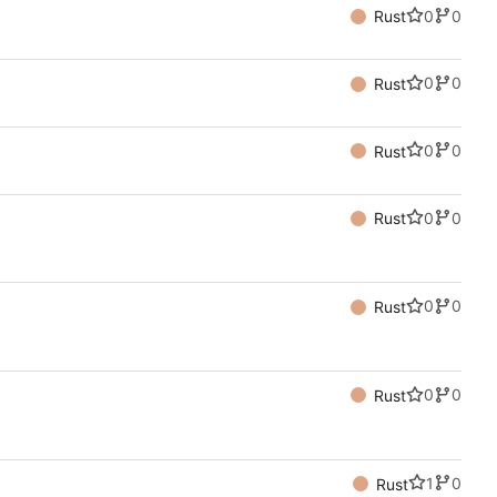
0
0
Rust
0
0
Rust
0
0
Rust
0
0
Rust
0
0
Rust
0
0
Rust
1
0
Rust