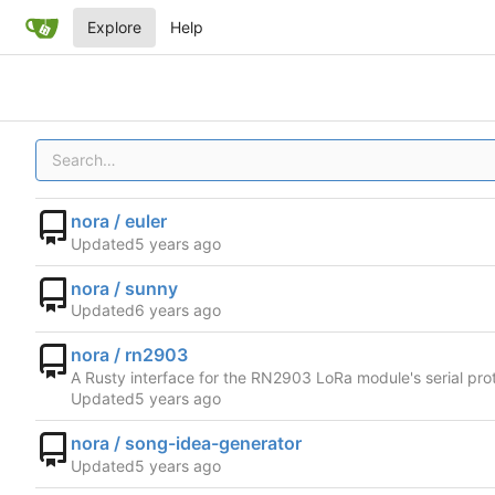
Explore
Help
nora / euler
Updated
nora / sunny
Updated
nora / rn2903
A Rusty interface for the RN2903 LoRa module's serial pro
Updated
nora / song-idea-generator
Updated