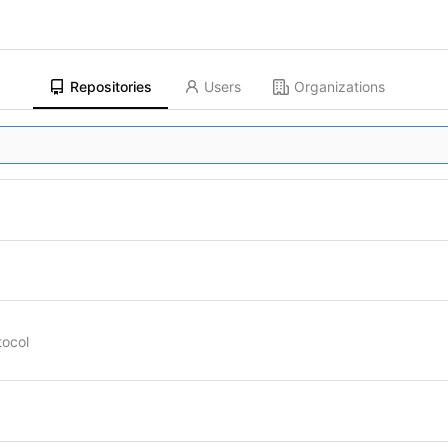
Repositories
Users
Organizations
tocol