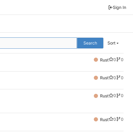
Sign In
Search
Sort
0
0
Rust
0
0
Rust
0
0
Rust
0
0
Rust