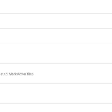
osted Markdown files.