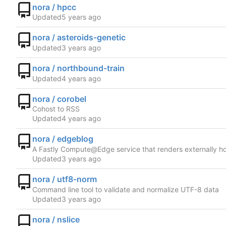
nora / hpcc
Updated
nora / asteroids-genetic
Updated
nora / northbound-train
Updated
nora / corobel
Cohost to RSS
Updated
nora / edgeblog
A Fastly Compute@Edge service that renders externally h
Updated
nora / utf8-norm
Command line tool to validate and normalize UTF-8 data
Updated
nora / nslice