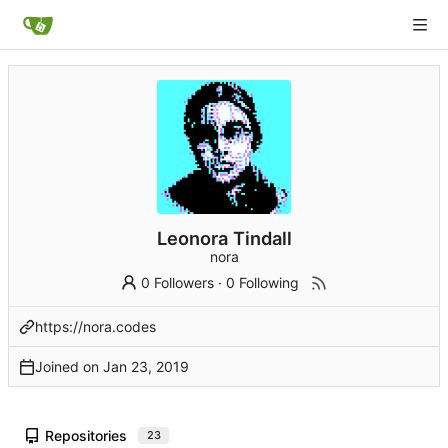
Leonora Tindall
nora
0 Followers
·
0 Following
https://nora.codes
Joined on
Repositories
23