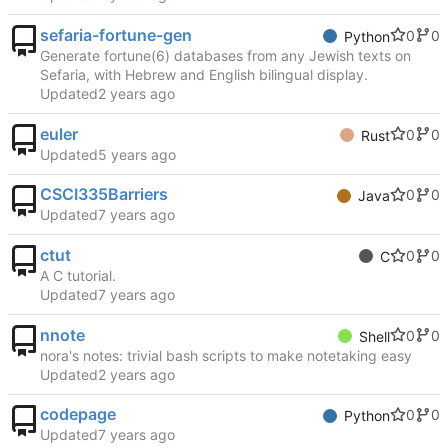
sefaria-fortune-gen
0
0
Python
Generate fortune(6) databases from any Jewish texts on
Sefaria, with Hebrew and English bilingual display.
Updated
euler
0
0
Rust
Updated
CSCI335Barriers
0
0
Java
Updated
ctut
0
0
C
A C tutorial.
Updated
nnote
0
0
Shell
nora's notes: trivial bash scripts to make notetaking easy
Updated
codepage
0
0
Python
Updated