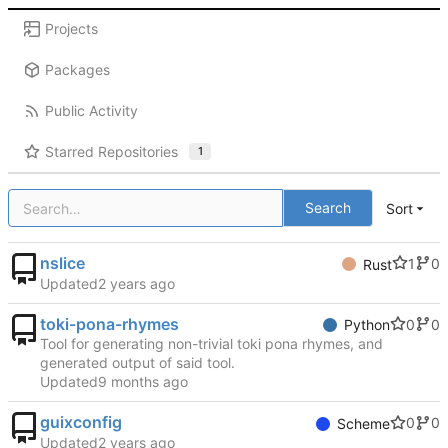
Projects
Packages
Public Activity
Starred Repositories
1
Search
Sort
nslice
1
0
Rust
Updated
toki-pona-rhymes
0
0
Python
Tool for generating non-trivial toki pona rhymes, and
generated output of said tool.
Updated
guixconfig
0
0
Scheme
Updated