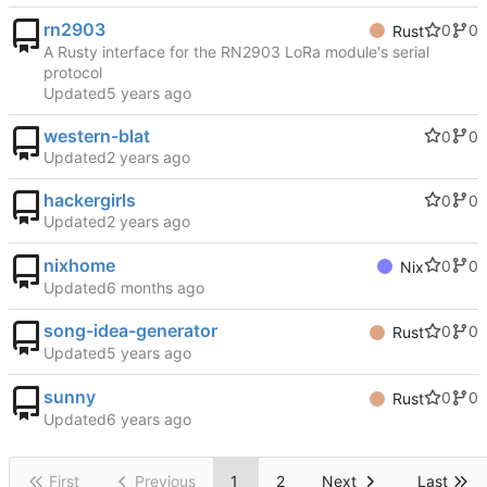
rn2903
0
0
Rust
A Rusty interface for the RN2903 LoRa module's serial
protocol
Updated
western-blat
0
0
Updated
hackergirls
0
0
Updated
nixhome
0
0
Nix
Updated
song-idea-generator
0
0
Rust
Updated
sunny
0
0
Rust
Updated
First
Previous
1
2
Next
Last